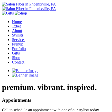
Home
1xbet
About
Stylists
Services
Prenup
Portfolio
Gifts
Shop
Contact
premium. vibrant. inspired.
Appointments
Call to schedule an appointment with one of our stylists today.