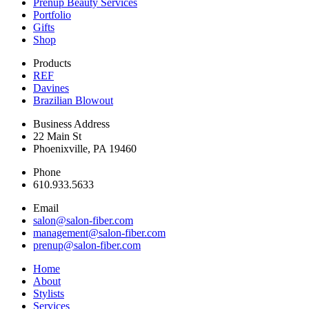
Prenup Beauty Services
Portfolio
Gifts
Shop
Products
REF
Davines
Brazilian Blowout
Business Address
22 Main St
Phoenixville, PA 19460
Phone
610.933.5633
Email
salon@salon-fiber.com
management@salon-fiber.com
prenup@salon-fiber.com
Home
About
Stylists
Services