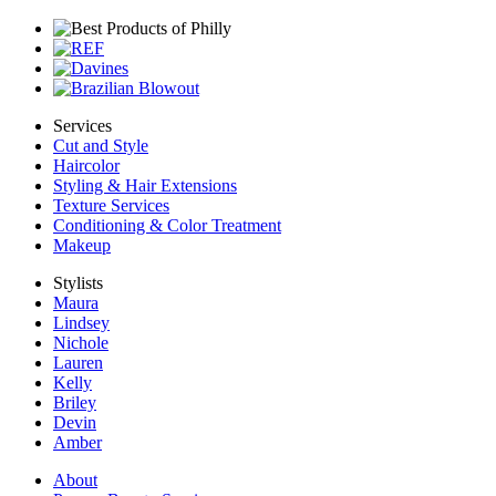
Services
Cut and Style
Haircolor
Styling & Hair Extensions
Texture Services
Conditioning & Color Treatment
Makeup
Stylists
Maura
Lindsey
Nichole
Lauren
Kelly
Briley
Devin
Amber
About